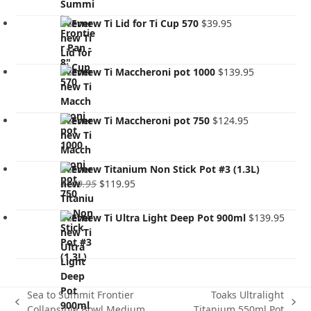
Evernew Ti Lid for Ti Cup 570
$
39.95
Evernew Ti Maccheroni pot 1000
$
139.95
Evernew Ti Maccheroni pot 750
$
124.95
Evernew Titanium Non Stick Pot #3 (1.3L)
Original
Current
$
169.95
$
119.95
price
price
was:
is:
Evernew Ti Ultra Light Deep Pot 900ml
$
139.95
$169.95.
$119.95.
Sea to Summit Frontier
Toaks Ultralight
previous
next
Collapsible Bowl Medium
Titanium 550ml Pot