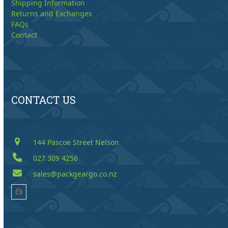
Shipping Information
Returns and Exchanges
FAQs
Contact
CONTACT US
144 Pascoe Street Nelson
027 309 4256
sales@packgeargo.co.nz
Facebook