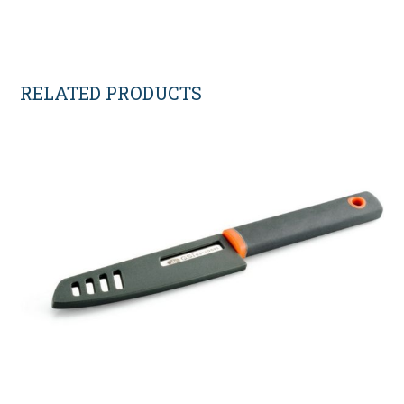
RELATED PRODUCTS