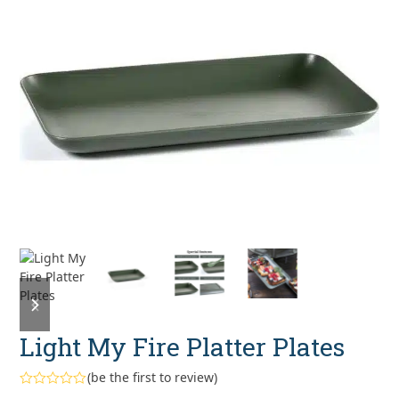
previous
next
slide
slide
Light My Fire Platter Plates
(
be the first to review
)
Rated