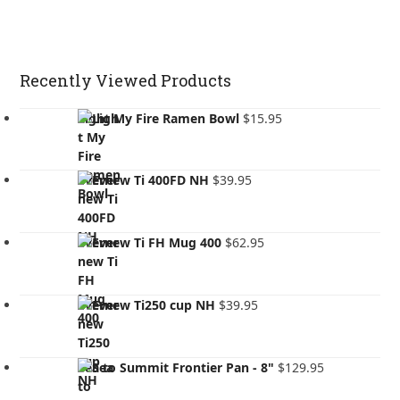
Recently Viewed Products
Light My Fire Ramen Bowl
$
15.95
Evernew Ti 400FD NH
$
39.95
Evernew Ti FH Mug 400
$
62.95
Evernew Ti250 cup NH
$
39.95
Sea to Summit Frontier Pan - 8"
$
129.95