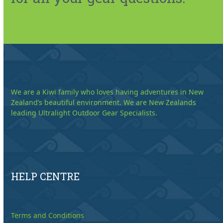
We are a Kiwi family who loves having adventures in New
Zealand’s beautiful environment. We are New Zealands
leading Ultralight Outdoor Gear Specialists.
HELP CENTRE
Terms and Conditions