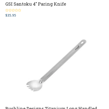
GSI Santoku 4″ Paring Knife
$
35.95
Rated
5.00
out of 5
Bushline Designs Titanium Long Handled