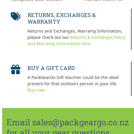
post:
post:
RETURNS, EXCHANGES &
WARRANTY
Returns and Exchanges, Warranty Information,
please check out our
Returns & Exchanges Policy
and Warranty Information here.
BUY A GIFT CARD
A PackGearGo Gift Voucher could be the ideal
present for that outdoors person in your life.
Buy now.
Email sales@packgeargo.co.nz
for all your gear questions.