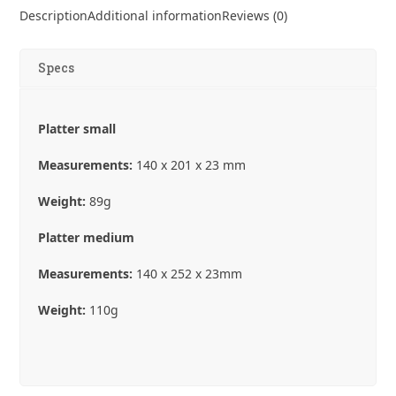
Platter
Description
Additional information
Reviews (0)
Plates
quantity
Specs
Platter small
Measurements:
140 x 201 x 23 mm
Weight:
89g
Platter medium
Measurements:
140 x 252 x 23mm
Weight:
110g