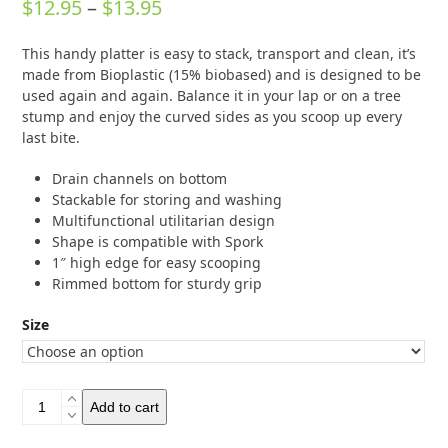
Price
$
12.95
–
$
13.95
0
out
range:
of
This handy platter is easy to stack, transport and clean, it’s
5
$12.95
made from Bioplastic (15% biobased) and is designed to be
through
used again and again. Balance it in your lap or on a tree
stump and enjoy the curved sides as you scoop up every
$13.95
last bite.
Drain channels on bottom
Stackable for storing and washing
Multifunctional utilitarian design
Shape is compatible with Spork
1″ high edge for easy scooping
Rimmed bottom for sturdy grip
Size
Light
Add to cart
My
Fire