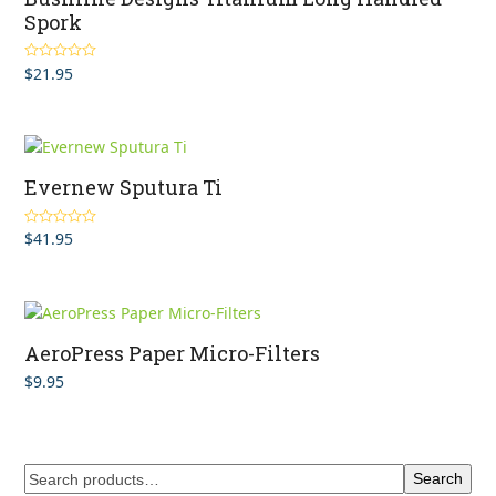
Spork
$
21.95
Rated
4.80
out of 5
Evernew Sputura Ti
$
41.95
Rated
5.00
out of 5
AeroPress Paper Micro-Filters
$
9.95
Search