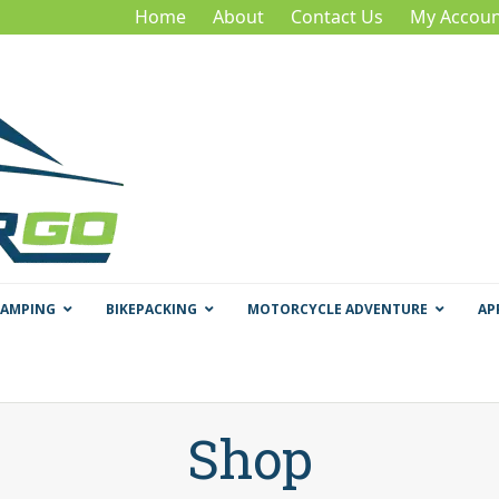
Home
About
Contact Us
My Accoun
CAMPING
BIKEPACKING
MOTORCYCLE ADVENTURE
AP
Shop