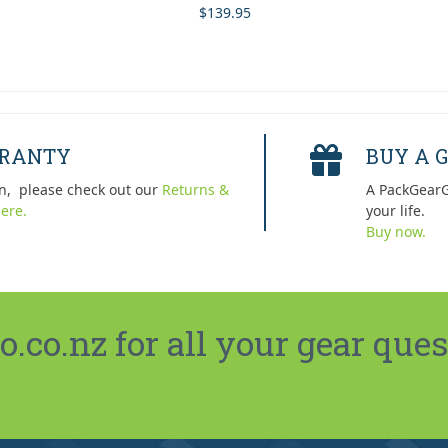
$
139.95
Rated
5.00
out of 5
RRANTY
BUY A G
n, please check out our
Returns &
A PackGearG
ere.
your life.
Buy now.
co.nz for all your gear ques