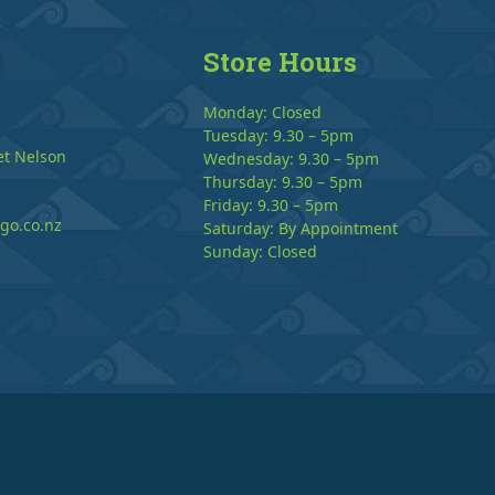
Store Hours
Monday: Closed
Tuesday: 9.30 – 5pm
et Nelson
Wednesday: 9.30 – 5pm
Thursday: 9.30 – 5pm
Friday: 9.30 – 5pm
go.co.nz
Saturday: By Appointment
Sunday: Closed