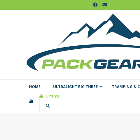
Skip
Facebook
Email
to
content
HOME
ULTRALIGHT BIG THREE
TRAMPING & 
0 Items