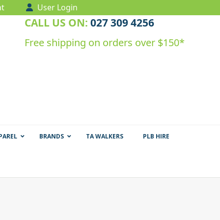
t
User Login
CALL US ON:
027 309 4256
Free shipping on orders over $150*
PAREL
BRANDS
TA WALKERS
PLB HIRE