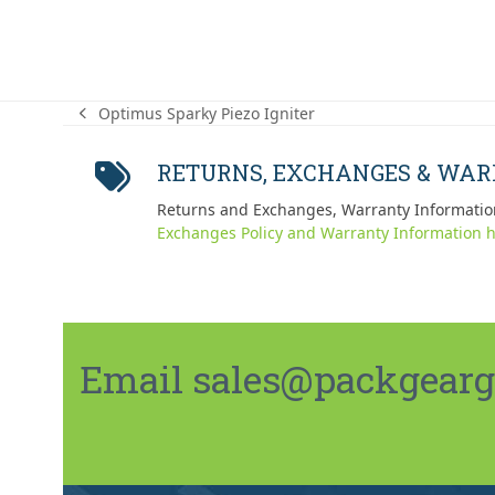
Optimus Sparky Piezo Igniter
previous
post:
RETURNS, EXCHANGES & WA
Returns and Exchanges, Warranty Informatio
Exchanges Policy and Warranty Information h
Email sales@packgeargo.