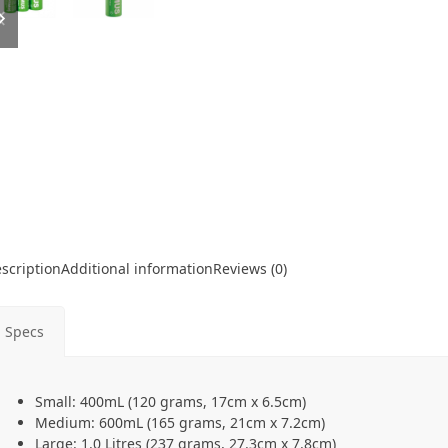
slide
slide
scription
Additional information
Reviews (0)
Specs
Small: 400mL (120 grams, 17cm x 6.5cm)
Medium: 600mL (165 grams, 21cm x 7.2cm)
Large: 1.0 Litres (237 grams, 27.3cm x 7.8cm)