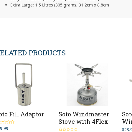
Extra Large: 1.5 Litres (305 grams, 31.2cm x 8.8cm
ELATED PRODUCTS
oto Fill Adaptor
Soto Windmaster
Sot
Stove with 4Flex
Wi
9.99
ted
5.00
$
23.
 of 5