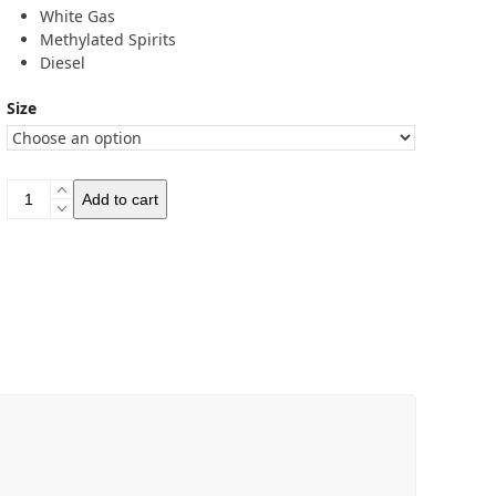
White Gas
Methylated Spirits
Diesel
Size
Optimus
Add to cart
Fuel
Bottles
quantity