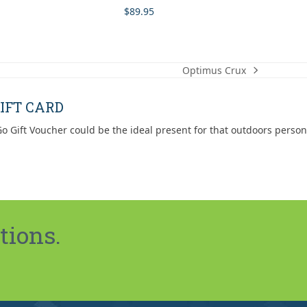
$
89.95
Optimus Crux
next
post:
IFT CARD
o Gift Voucher could be the ideal present for that outdoors person
tions.