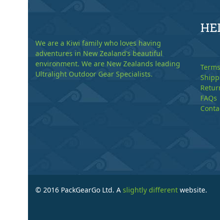
HE
We are a Kiwi family who loves having
adventures in New Zealand’s beautiful
environment. We are New Zealands leading
Terms
Ultralight Outdoor Gear Specialists.
Shipp
Retur
FAQs
Conta
© 2016 PackGearGo Ltd. A
slightly different
website.