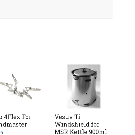
o 4Flex For
Vesuv Ti
ndmaster
Windshield for
MSR Kettle 900ml
95