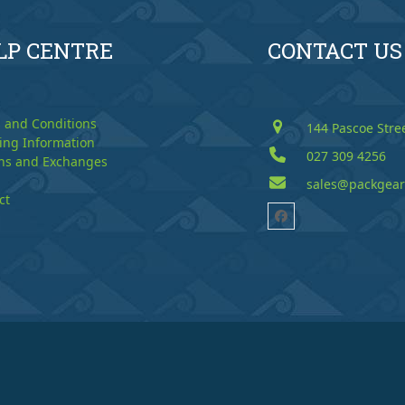
LP CENTRE
CONTACT US
 and Conditions
144 Pascoe Stre
ing Information
027 309 4256
ns and Exchanges
sales@packgear
ct
Facebook