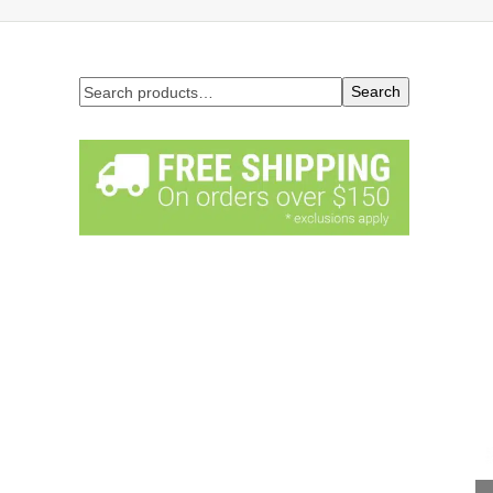
Search