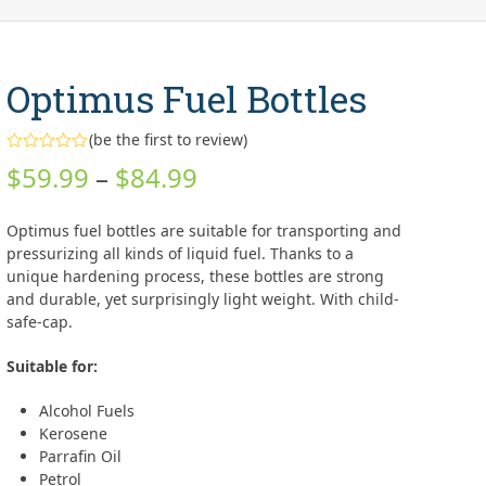
Optimus Fuel Bottles
(
be the first to review
)
Rated
Price
$
59.99
–
$
84.99
0
out
range:
of
5
Optimus fuel bottles are suitable for transporting and
$59.99
pressurizing all kinds of liquid fuel. Thanks to a
unique hardening process, these bottles are strong
through
and durable, yet surprisingly light weight. With child-
safe-cap.
$84.99
Suitable for:
Alcohol Fuels
Kerosene
Parrafin Oil
Petrol