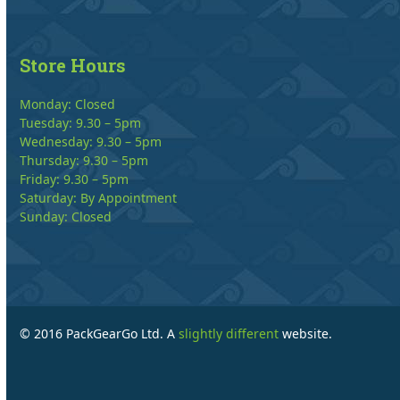
Store Hours
Monday: Closed
Tuesday: 9.30 – 5pm
Wednesday: 9.30 – 5pm
Thursday: 9.30 – 5pm
Friday: 9.30 – 5pm
Saturday: By Appointment
Sunday: Closed
© 2016 PackGearGo Ltd. A
slightly different
website.