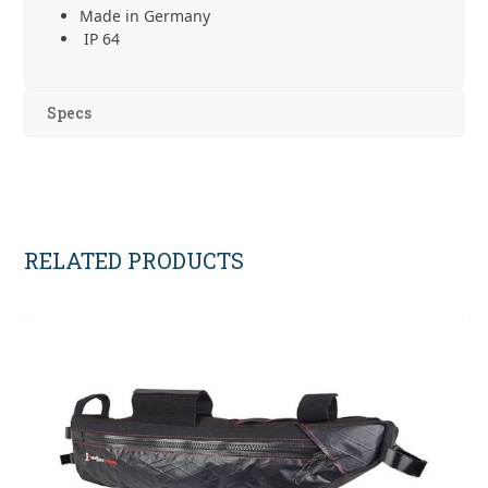
Made in Germany
IP 64
Specs
RELATED PRODUCTS