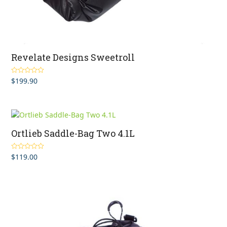
Revelate Designs Sweetroll
$
199.90
Rated
5.00
out of 5
Ortlieb Saddle-Bag Two 4.1L
$
119.00
Rated
5.00
out of 5