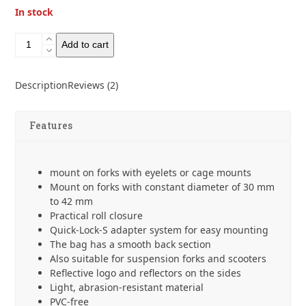
In stock
Ortlieb
Add to cart
Fork
Pack
5.8L
Description
Reviews (2)
quantity
Features
mount on forks with eyelets or cage mounts
Mount on forks with constant diameter of 30 mm
to 42 mm
Practical roll closure
Quick-Lock-S adapter system for easy mounting
The bag has a smooth back section
Also suitable for suspension forks and scooters
Reflective logo and reflectors on the sides
Light, abrasion-resistant material
PVC-free