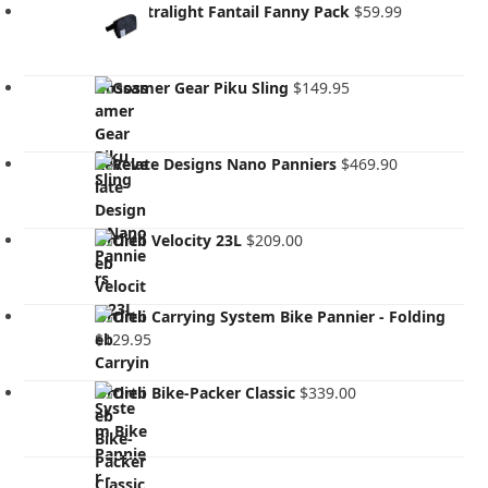
Kiwi Ultralight Fantail Fanny Pack
$
59.99
Gossamer Gear Piku Sling
$
149.95
Revelate Designs Nano Panniers
$
469.90
Ortlieb Velocity 23L
$
209.00
Ortlieb Carrying System Bike Pannier - Folding
$
129.95
Ortlieb Bike-Packer Classic
$
339.00