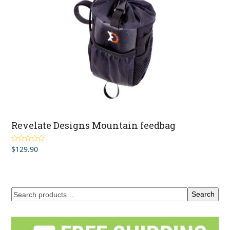
Revelate Designs Mountain feedbag
$
129.90
Rated
5.00
out of 5
Search