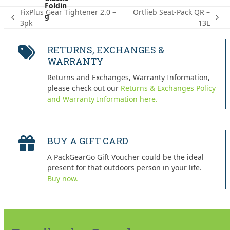
FixPlus Gear Tightener 2.0 –
Ortlieb Seat-Pack QR –
previous
next
3pk
13L
post:
post:
RETURNS, EXCHANGES &
WARRANTY
Returns and Exchanges, Warranty Information,
please check out our
Returns & Exchanges Policy
and Warranty Information here.
BUY A GIFT CARD
A PackGearGo Gift Voucher could be the ideal
present for that outdoors person in your life.
Buy now.