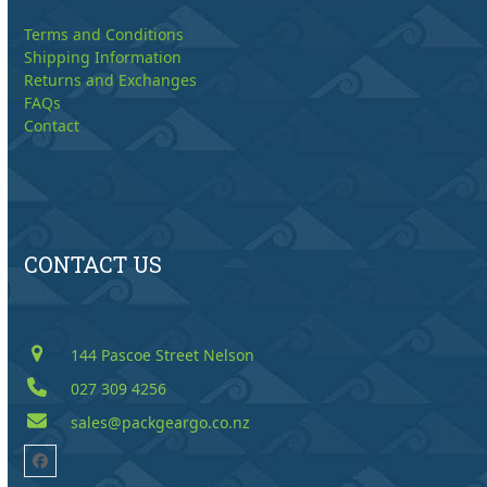
Terms and Conditions
Shipping Information
Returns and Exchanges
FAQs
Contact
CONTACT US
144 Pascoe Street Nelson
027 309 4256
sales@packgeargo.co.nz
Facebook