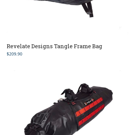
Revelate Designs Tangle Frame Bag
$
209.90