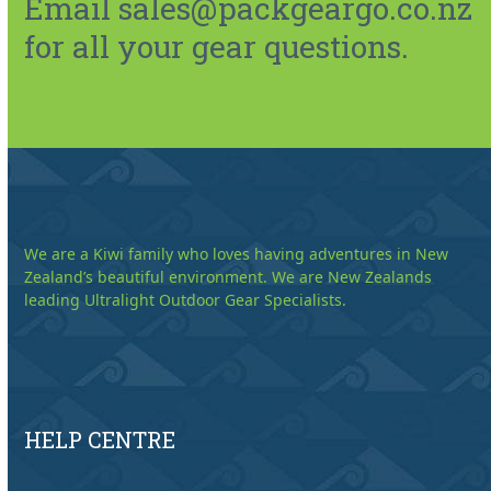
Email sales@packgeargo.co.nz
for all your gear questions.
We are a Kiwi family who loves having adventures in New
Zealand’s beautiful environment. We are New Zealands
leading Ultralight Outdoor Gear Specialists.
HELP CENTRE