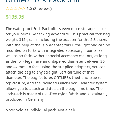
5.0
(
2
reviews
)
Rated
5.00
$
135.95
out of 5
based on
customer
2
The waterproof Fork-Pack offers even more storage space
ratings
for your next Bikepacking adventure. This practical fork bag
weighs 315 grams including the adapter for the 5.8 L size.
With the help of the QLS adapter, this ultra-light bag can be
mounted on forks with integrated accessory mounts, as
well as on forks without special accessory mounts, as long
as the fork legs have an untapered diameter between 30
and 42 mm. In fact, using the supplied adapters, you can
attach the bag to any straight, vertical tube of that
diameter. The bag features ORTLIEB’s tried-and-true roll
top closure, and the included Quick-Lock S adapter system
allows you to attach and detach the bag in no time. The
Fork-Pack is made of PVC-free nylon fabric and sustainably
produced in Germany.
Note: Sold as individual pack. Not a pair