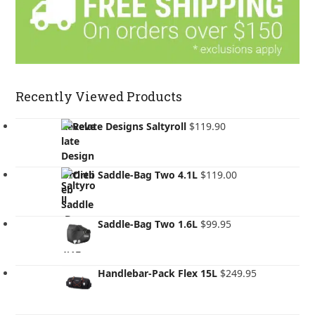
Recently Viewed Products
Revelate Designs Saltyroll
$
119.90
Ortlieb Saddle-Bag Two 4.1L
$
119.00
Ortlieb Saddle-Bag Two 1.6L
$
99.95
Ortlieb Handlebar-Pack Flex 15L
$
249.95