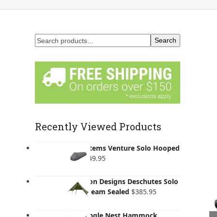
Search
Recently Viewed Products
Lifesystems Venture Solo Hooped
Bivi
$
249.95
Six Moon Designs Deschutes Solo
Tarp - Seam Sealed
$
385.95
ENO Single Nest Hammock