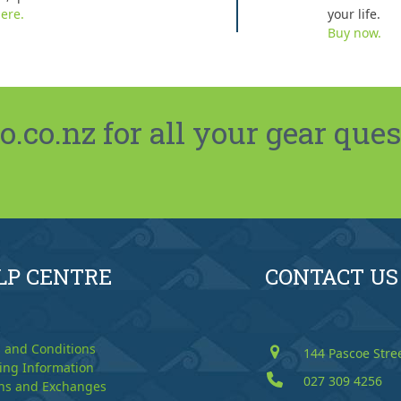
ere.
your life.
Buy now.
co.nz for all your gear ques
LP CENTRE
CONTACT US
 and Conditions
144 Pascoe Stre
ing Information
027 309 4256
ns and Exchanges