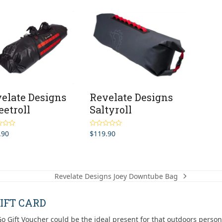
elate Designs
Revelate Designs
etroll
Saltyroll
.90
$
119.90
5.00
Rated
5.00
5
out of 5
Revelate Designs Joey Downtube Bag
next
post:
IFT CARD
o Gift Voucher could be the ideal present for that outdoors person