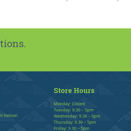
tions.
Store Hours
Monday: Closed
Tuesday: 9.30 – 5pm
et Nelson
Wednesday: 9.30 – 5pm
Thursday: 9.30 – 5pm
Friday: 9.30 – 5pm