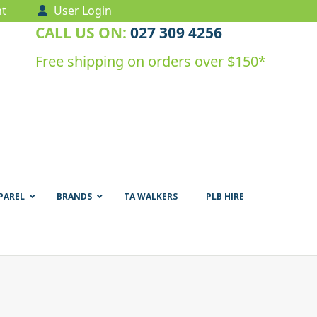
t
User Login
CALL US ON:
027 309 4256
Free shipping on orders over $150*
PAREL
BRANDS
TA WALKERS
PLB HIRE