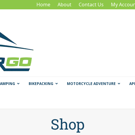
Home
About
Contact Us
My Accoun
CAMPING
BIKEPACKING
MOTORCYCLE ADVENTURE
AP
Shop