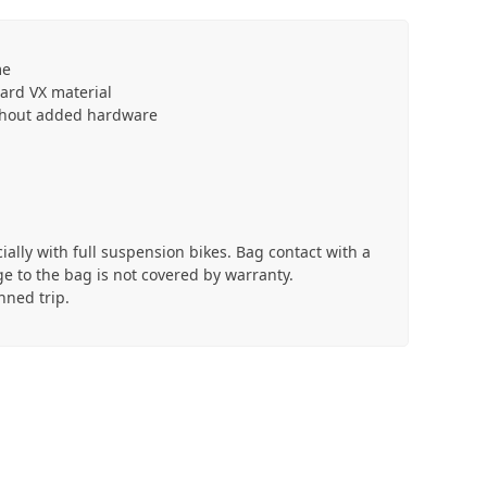
me
dard VX material
ithout added hardware
cially with full suspension bikes. Bag contact with a
e to the bag is not covered by warranty.
nned trip.