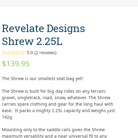
Revelate Designs
Shrew 2.25L
5.0
(
2
reviews
)
Rated
5.00
$
139.95
out of 5
based on
customer
2
ratings
The Shrew is our smallest seat bag yet!
The Shrew is built for big day rides on any terrain:
gravel, singletrack, road, snow, whatever. The Shrew
carries spare clothing and gear for the long haul with
ease. It packs a mighty 2.25L capacity and weighs just
142g.
Mounting only to the saddle rails gives the Shrew
maximum versatility and a near universal fit to any