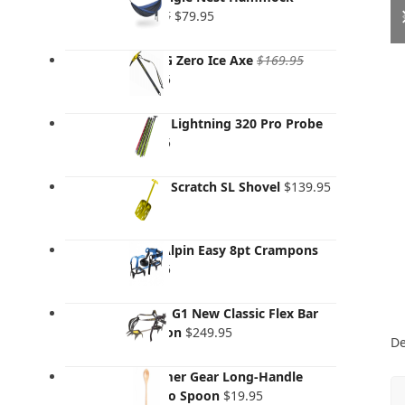
Original
Current
$
129.95
$
79.95
price
price
was:
is:
Grivel G Zero Ice Axe
$
169.95
$129.95.
$79.95.
Original
Current
$
119.95
price
price
was:
is:
Salewa Lightning 320 Pro Probe
$169.95.
$119.95.
$
139.95
Salewa Scratch SL Shovel
$
139.95
AustriAlpin Easy 8pt Crampons
$
205.95
Grivel - G1 New Classic Flex Bar
Crampon
$
249.95
De
Gossamer Gear Long-Handle
Bamboo Spoon
$
19.95