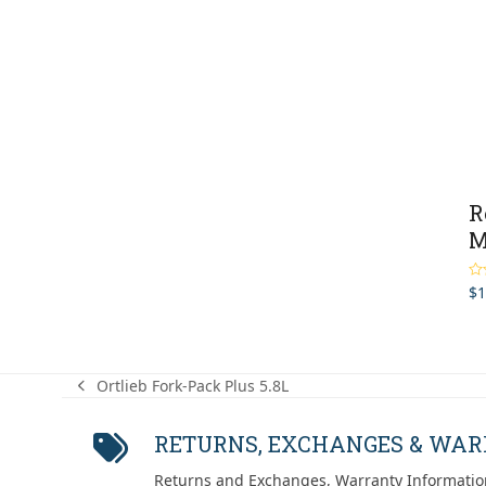
R
M
$
1
Ra
out
Ortlieb Fork-Pack Plus 5.8L
previous
post:
RETURNS, EXCHANGES & WA
Returns and Exchanges, Warranty Informatio