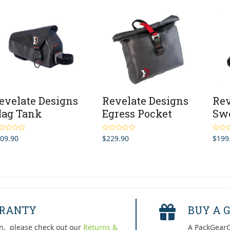
evelate Designs
Revelate Designs
Rev
ag Tank
Egress Pocket
Swe
09.90
$
229.90
$
199
ted
4.00
Rated
5.00
Rated
 of 5
out of 5
out of 
RRANTY
BUY A G
n, please check out our
Returns &
A PackGearG