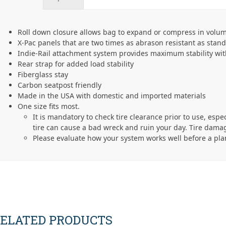
Roll down closure allows bag to expand or compress in volu
X-Pac panels that are two times as abrason resistant as stan
Indie-Rail attachment system provides maximum stability w
Rear strap for added load stability
Fiberglass stay
Carbon seatpost friendly
Made in the USA with domestic and imported materials
One size fits most.
It is mandatory to check tire clearance prior to use, espe
tire can cause a bad wreck and ruin your day. Tire damag
Please evaluate how your system works well before a pla
ELATED PRODUCTS