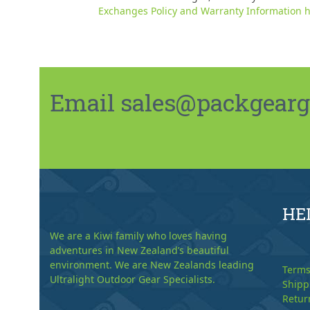
Exchanges Policy and Warranty Information h
Email sales@packgeargo.
HE
We are a Kiwi family who loves having
adventures in New Zealand’s beautiful
environment. We are New Zealands leading
Terms
Ultralight Outdoor Gear Specialists.
Shipp
Retur