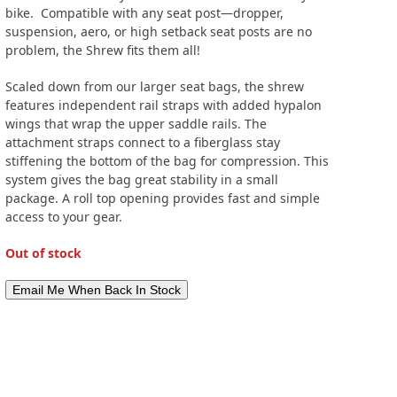
bike. Compatible with any seat post—dropper,
suspension, aero, or high setback seat posts are no
problem, the Shrew fits them all!
Scaled down from our larger seat bags, the shrew
features independent rail straps with added hypalon
wings that wrap the upper saddle rails. The
attachment straps connect to a fiberglass stay
stiffening the bottom of the bag for compression. This
system gives the bag great stability in a small
package. A roll top opening provides fast and simple
access to your gear.
Out of stock