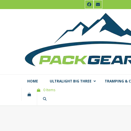
Skip
Facebook
Email
to
content
HOME
ULTRALIGHT BIG THREE
TRAMPING & 
0 Items