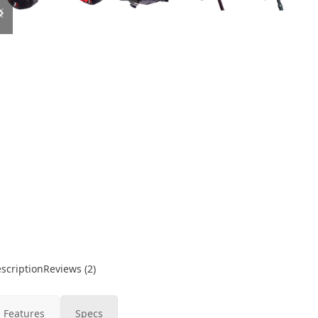
slide
slide
scription
Reviews (2)
Features
Specs