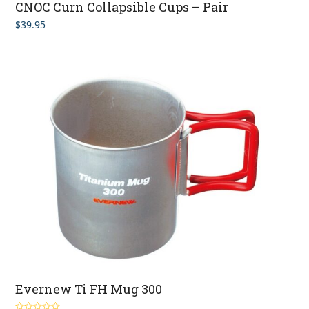
CNOC Curn Collapsible Cups – Pair
$
39.95
Evernew Ti FH Mug 300