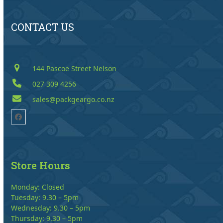
CONTACT US
144 Pascoe Street Nelson
027 309 4256
sales@packgeargo.co.nz
Facebook
Store Hours
Monday: Closed
Tuesday: 9.30 – 5pm
Wednesday: 9.30 – 5pm
Thursday: 9.30 – 5pm