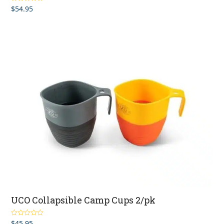
$
54.95
Rated
5.00
out of 5
UCO Collapsible Camp Cups 2/pk
$
45.95
Rated
5.00