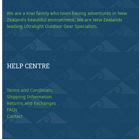
We are a Kiwi family who loves having adventures in New
Zealand’s beautiful environment. We are New Zealands
leading Ultralight Outdoor Gear Specialists.
HELP CENTRE
Terms and Conditions
Shipping Information
Returns and Exchanges
FAQs
Contact