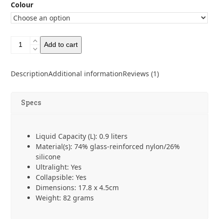
Colour
Sea
Add to cart
to
Summit
Frontier
Description
Additional information
Reviews (1)
Collapsible
Bowl
Large
Specs
quantity
Liquid Capacity (L): 0.9 liters
Material(s): 74% glass-reinforced nylon/26%
silicone
Ultralight: Yes
Collapsible: Yes
Dimensions: 17.8 x 4.5cm
Weight: 82 grams