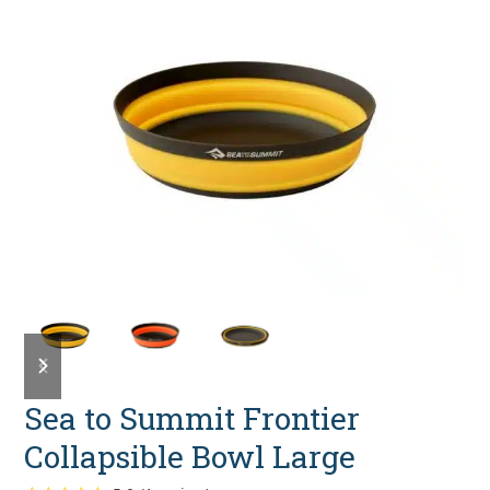
previous
next
slide
slide
Sea to Summit Frontier
Collapsible Bowl Large