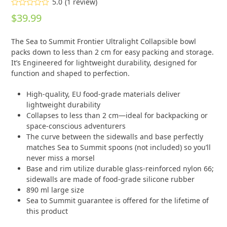
5.0
(
1
review
)
Rated
5.00
$
39.99
out of 5
based on
customer
1
The Sea to Summit Frontier Ultralight Collapsible bowl
rating
packs down to less than 2 cm for easy packing and storage.
It’s Engineered for lightweight durability, designed for
function and shaped to perfection.
High-quality, EU food-grade materials deliver
lightweight durability
Collapses to less than 2 cm—ideal for backpacking or
space-conscious adventurers
The curve between the sidewalls and base perfectly
matches Sea to Summit spoons (not included) so you’ll
never miss a morsel
Base and rim utilize durable glass-reinforced nylon 66;
sidewalls are made of food-grade silicone rubber
890 ml large size
Sea to Summit guarantee is offered for the lifetime of
this product