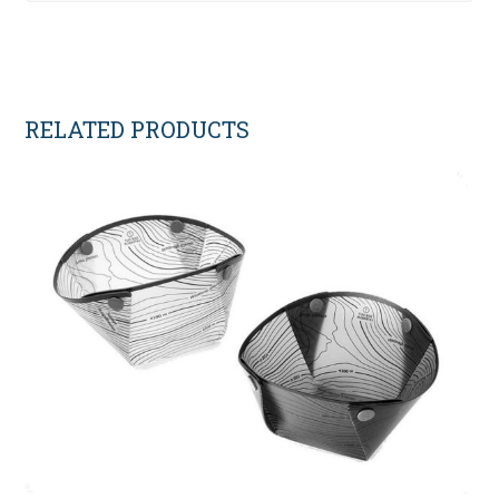
RELATED PRODUCTS