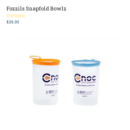
Fozzils Snapfold Bowlz
$
39.95
Rated
5.00
out of 5