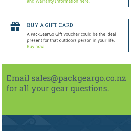
and Warranty Information here.
BUY A GIFT CARD
A PackGearGo Gift Voucher could be the ideal
present for that outdoors person in your life.
Buy now.
Email sales@packgeargo.co.nz
for all your gear questions.