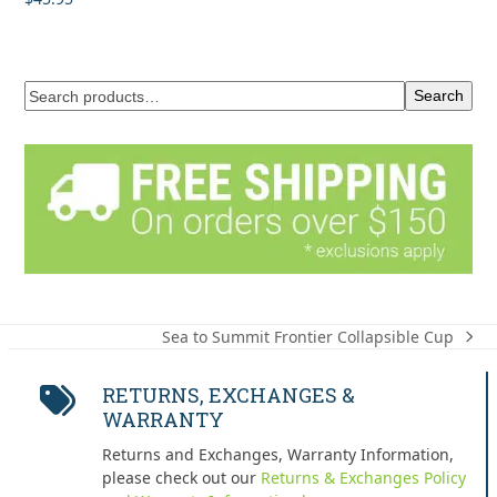
out of 5
Search
Sea to Summit Frontier Collapsible Cup
next
post:
RETURNS, EXCHANGES &
WARRANTY
Returns and Exchanges, Warranty Information,
please check out our
Returns & Exchanges Policy