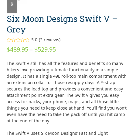
slide
slide
Six Moon Designs Swift V –
Grey
5.0
(
2
reviews
)
Rated
5.00
Price
$
489.95
–
$
529.95
out of 5
based on
range:
customer
2
The Swift V still has all the features and benefits so many
ratings
$489.95
hikers love providing ultimate functionality in a simple
through
design. It has a single 49L roll-top main compartment with
an extension collar for those resupply days. A Y-strap
$529.95
secures the load top and provides a convenient and easy
attachment point extra gear. The Swift V gives you easy
access to snacks, your phone, maps, and all those little
things you need to keep close at hand. You’ll find you won’t
even have the need to take the pack off until you hit camp
at the end of the day.
The Swift V uses Six Moon Designs’ Fast and Light