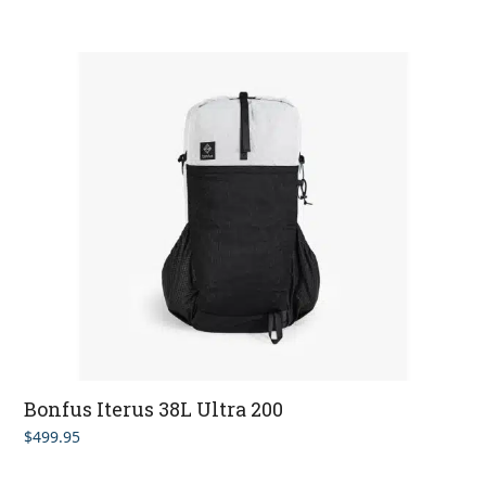
out of 5
Bonfus Iterus 38L Ultra 200
$
499.95