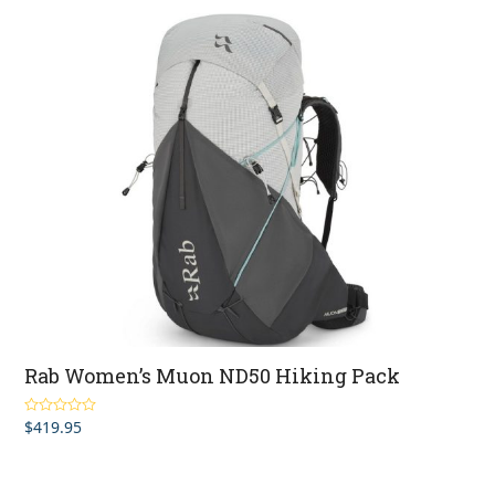
Rab Women’s Muon ND50 Hiking Pack
$
419.95
Rated
5.00
out of 5