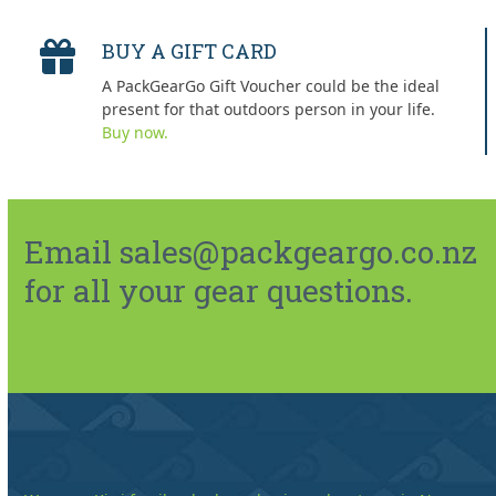
BUY A GIFT CARD
A PackGearGo Gift Voucher could be the ideal
present for that outdoors person in your life.
Buy now.
Email sales@packgeargo.co.nz
for all your gear questions.