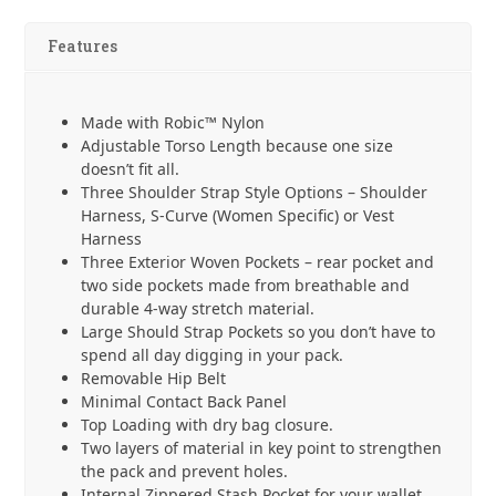
-
Grey
Features
quantity
Made with Robic™ Nylon
Adjustable Torso Length because one size
doesn’t fit all.
Three Shoulder Strap Style Options – Shoulder
Harness, S-Curve (Women Specific) or Vest
Harness
Three Exterior Woven Pockets – rear pocket and
two side pockets made from breathable and
durable 4-way stretch material.
Large Should Strap Pockets so you don’t have to
spend all day digging in your pack.
Removable Hip Belt
Minimal Contact Back Panel
Top Loading with dry bag closure.
Two layers of material in key point to strengthen
the pack and prevent holes.
Internal Zippered Stash Pocket for your wallet