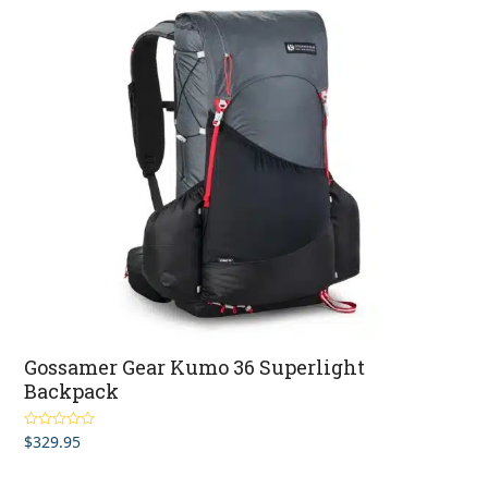
Gossamer Gear Kumo 36 Superlight
Backpack
$
329.95
Rated
5.00
out of 5