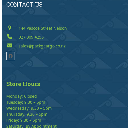
CONTACT US
144 Pascoe Street Nelson
027 309 4256
sales@packgeargo.co.nz
Facebook
Store Hours
Monday: Closed
Tuesday: 9.30 – 5pm
Wednesday: 9.30 – 5pm
Thursday: 9.30 – 5pm
Friday: 9.30 – 5pm
Saturday: By Appointment