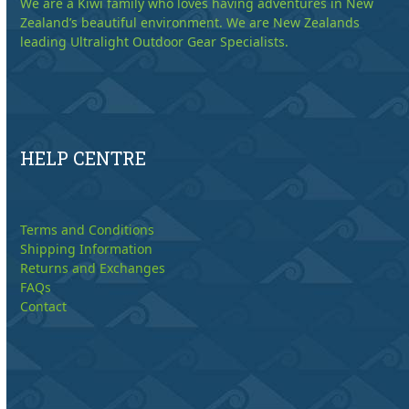
We are a Kiwi family who loves having adventures in New
Zealand’s beautiful environment. We are New Zealands
leading Ultralight Outdoor Gear Specialists.
HELP CENTRE
Terms and Conditions
Shipping Information
Returns and Exchanges
FAQs
Contact