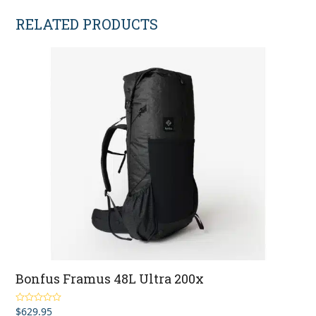
RELATED PRODUCTS
Bonfus Framus 48L Ultra 200x
$
629.95
Rated
5.00