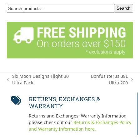
Search
Six Moon Designs Flight 30
Bonfus Iterus 38L
previous
next
Ultra Pack
Ultra 200
post:
post:
RETURNS, EXCHANGES &
WARRANTY
Returns and Exchanges, Warranty Information,
please check out our
Returns & Exchanges Policy
and Warranty Information here.