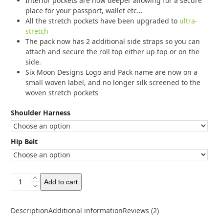
Interior pockets are now deeper allowing for a secure
place for your passport, wallet etc…
All the stretch pockets have been upgraded to
ultra-
stretch
The pack now has 2 additional side straps so you can
attach and secure the roll top either up top or on the
side.
Six Moon Designs Logo and Pack name are now on a
small woven label, and no longer silk screened to the
woven stretch pockets
Shoulder Harness
Hip Belt
Six
Add to cart
Moon
Designs
Swift
Description
Additional information
Reviews (2)
V