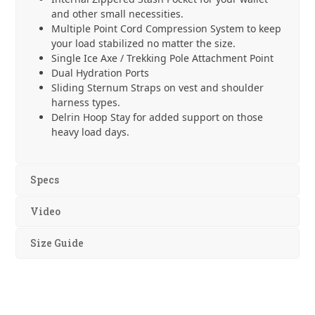
and other small necessities.
Multiple Point Cord Compression System to keep
your load stabilized no matter the size.
Single Ice Axe / Trekking Pole Attachment Point
Dual Hydration Ports
Sliding Sternum Straps on vest and shoulder
harness types.
Delrin Hoop Stay for added support on those
heavy load days.
Specs
Video
Size Guide