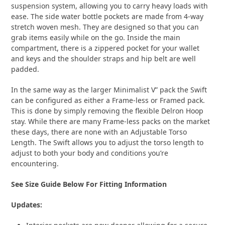
suspension system, allowing you to carry heavy loads with
ease. The side water bottle pockets are made from 4-way
stretch woven mesh. They are designed so that you can
grab items easily while on the go. Inside the main
compartment, there is a zippered pocket for your wallet
and keys and the shoulder straps and hip belt are well
padded.
In the same way as the larger Minimalist V” pack the Swift
can be configured as either a Frame-less or Framed pack.
This is done by simply removing the flexible Delron Hoop
stay. While there are many Frame-less packs on the market
these days, there are none with an Adjustable Torso
Length. The Swift allows you to adjust the torso length to
adjust to both your body and conditions you’re
encountering.
See Size Guide Below For Fitting Information
Updates: