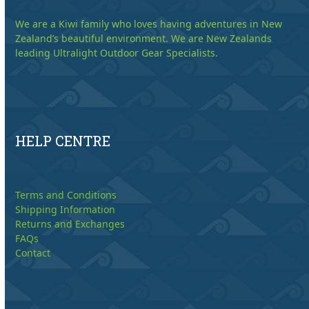
We are a Kiwi family who loves having adventures in New
Zealand’s beautiful environment. We are New Zealands
leading Ultralight Outdoor Gear Specialists.
HELP CENTRE
Terms and Conditions
Shipping Information
Returns and Exchanges
FAQs
Contact