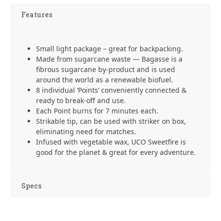
-
Features
8
Pack
quantity
Small light package – great for backpacking.
Made from sugarcane waste — Bagasse is a
fibrous sugarcane by-product and is used
around the world as a renewable biofuel.
8 individual ‘Points’ conveniently connected &
ready to break-off and use.
Each Point burns for 7 minutes each.
Strikable tip, can be used with striker on box,
eliminating need for matches.
Infused with vegetable wax, UCO Sweetfire is
good for the planet & great for every adventure.
Specs