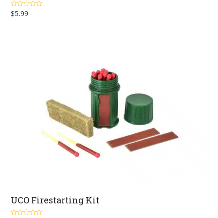
$
5.99
Rated
4.50
out of 5
UCO Firestarting Kit