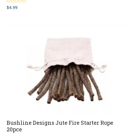
$
4.99
Rated
4.00
out of 5
Bushline Designs Jute Fire Starter Rope
20pce