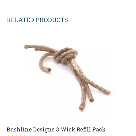
RELATED PRODUCTS
Bushline Designs 3-Wick Refill Pack