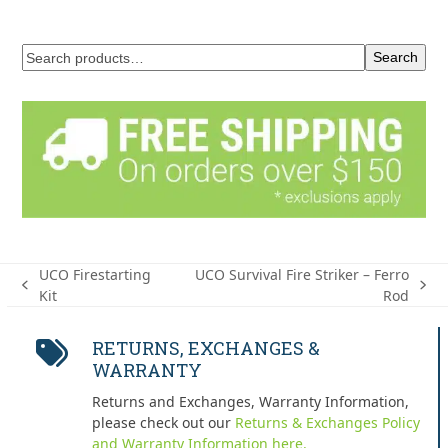
Search
UCO Firestarting
UCO Survival Fire Striker – Ferro
previous
next
Kit
Rod
post:
post:
RETURNS, EXCHANGES &
WARRANTY
Returns and Exchanges, Warranty Information,
please check out our
Returns & Exchanges Policy
and Warranty Information here.