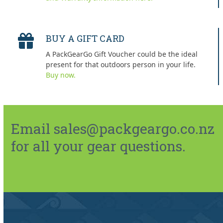
BUY A GIFT CARD
A PackGearGo Gift Voucher could be the ideal
present for that outdoors person in your life.
Buy now.
Email sales@packgeargo.co.nz
for all your gear questions.