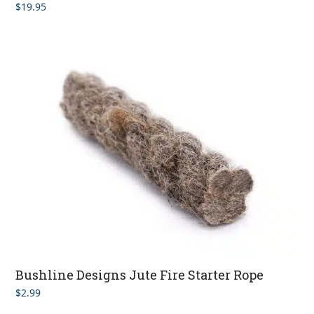
$
19.95
Rated
4.00
out of 5
Bushline Designs Jute Fire Starter Rope
$
2.99