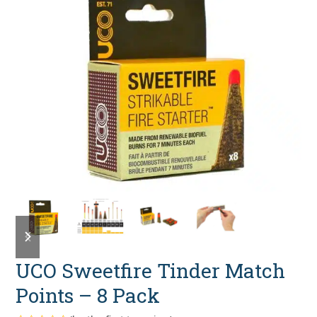
previous
next
slide
slide
UCO Sweetfire Tinder Match
Points – 8 Pack