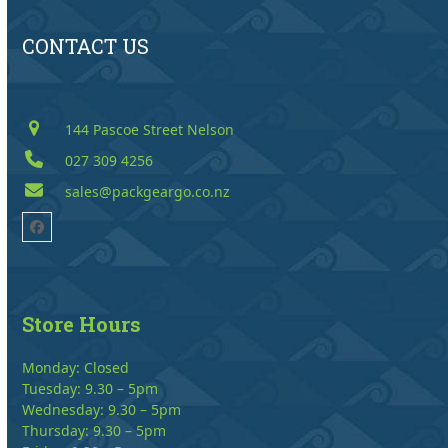
CONTACT US
144 Pascoe Street Nelson
027 309 4256
sales@packgeargo.co.nz
Facebook
Store Hours
Monday: Closed
Tuesday: 9.30 – 5pm
Wednesday: 9.30 – 5pm
Thursday: 9.30 – 5pm