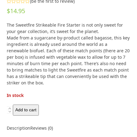
(
be the first to review
)
Rated
$
14.95
0
out
of
The Sweetfire Strikeable Fire Starter is not only sweet for
5
your gear collection, it’s sweet for the planet.
Made from a sugarcane by-product called bagasse, this key
ingredient is already used around the world as a
renewable biofuel. Each of these match points (there are 20
per box) is infused with vegetable wax to allow for up to 7
minutes of burn time per each point. There’s also no need
to bring matches to light the Sweetfire as each match point
has a strikeable tip that can conveniently be used with the
striker on the box.
In stock
UCO
Add to cart
Sweetfire
Tinder
Description
Reviews (0)
Match
Points