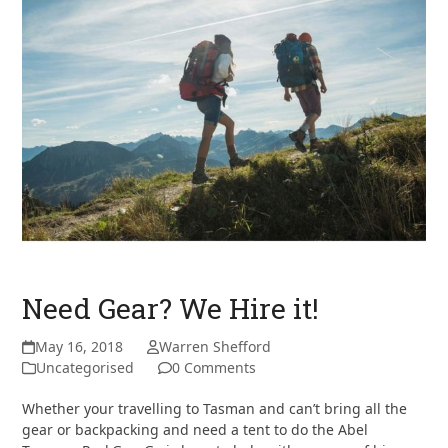
Need Gear? We Hire it!
May 16, 2018
Warren Shefford
Uncategorised
0 Comments
Whether your travelling to Tasman and can’t bring all the
gear or backpacking and need a tent to do the Abel