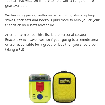
Tasman, PackGearGo is here to help with a range of hire
gear avaliable.
We have day packs, multi-day packs, tents, sleeping bags,
stoves, cook sets and bedrolls plus more to help you or your
friends on your next adventure.
Another item on our hire list is the Personal Locator
Beacons which save lives, so if your going to a remote area
or are responsible for a group or kids then you should be
taking a PLB.