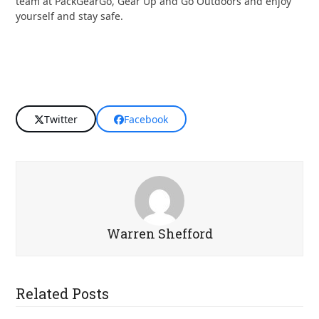
team at PackGearGo, Gear Up and Go Outdoors and enjoy
yourself and stay safe.
Twitter
Facebook
Warren Shefford
Related Posts