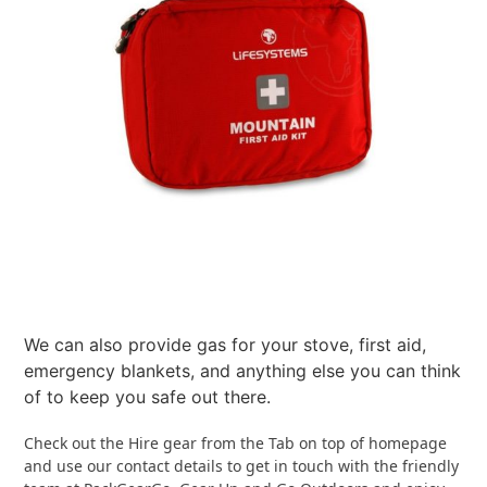
We can also provide gas for your stove, first aid,
emergency blankets, and anything else you can think
of to keep you safe out there.
Check out the Hire gear from the Tab on top of homepage
and use our contact details to get in touch with the friendly