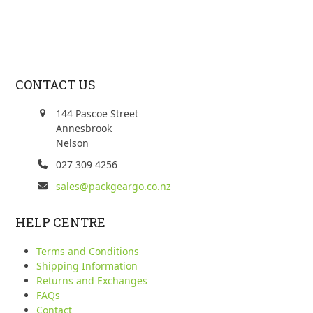
CONTACT US
144 Pascoe Street
Annesbrook
Nelson
027 309 4256
sales@packgeargo.co.nz
HELP CENTRE
Terms and Conditions
Shipping Information
Returns and Exchanges
FAQs
Contact