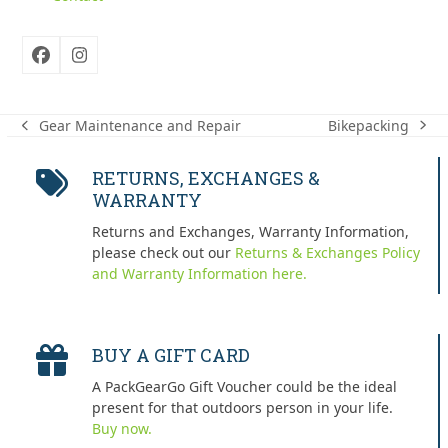
Facebook
Instagram
Bikepacking
Gear Maintenance and Repair
next
previous
post:
post:
RETURNS, EXCHANGES &
WARRANTY
Returns and Exchanges, Warranty Information,
please check out our
Returns & Exchanges Policy
and Warranty Information here.
BUY A GIFT CARD
A PackGearGo Gift Voucher could be the ideal
present for that outdoors person in your life.
Buy now.