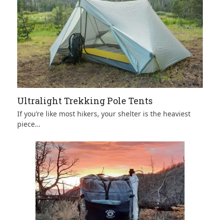
Ultralight Trekking Pole Tents
If you’re like most hikers, your shelter is the heaviest
piece…