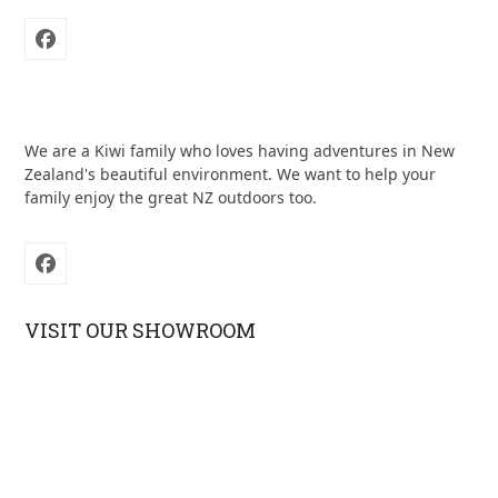
Facebook
We are a Kiwi family who loves having adventures in New
Zealand's beautiful environment. We want to help your
family enjoy the great NZ outdoors too.
Facebook
VISIT OUR SHOWROOM