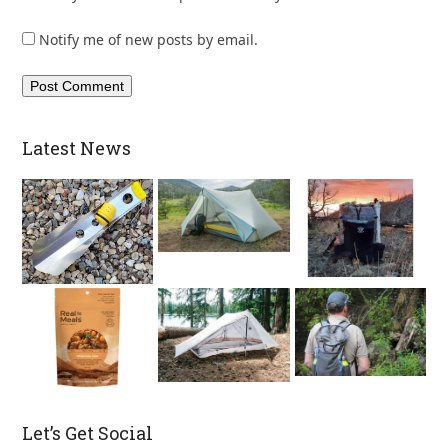
Notify me of new posts by email.
Latest News
Let’s Get Social