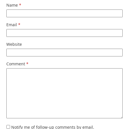
Name
*
Email
*
Website
Comment
*
Notify me of follow-up comments by email.