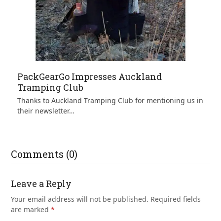
PackGearGo Impresses Auckland
Tramping Club
Thanks to Auckland Tramping Club for mentioning us in
their newsletter…
Comments (0)
Leave a Reply
Your email address will not be published.
Required fields
are marked
*