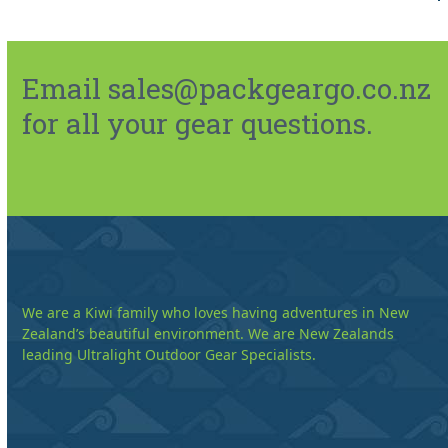
Email sales@packgeargo.co.nz
for all your gear questions.
We are a Kiwi family who loves having adventures in New
Zealand’s beautiful environment. We are New Zealands
leading Ultralight Outdoor Gear Specialists.