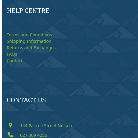
HELP CENTRE
Terms and Conditions
Shipping Information
Returns and Exchanges
FAQs
Contact
CONTACT US
144 Pascoe Street Nelson
027 309 4256