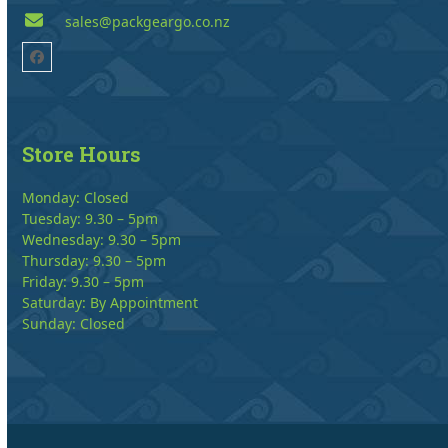
sales@packgeargo.co.nz
Facebook
Store Hours
Monday: Closed
Tuesday: 9.30 – 5pm
Wednesday: 9.30 – 5pm
Thursday: 9.30 – 5pm
Friday: 9.30 – 5pm
Saturday: By Appointment
Sunday: Closed