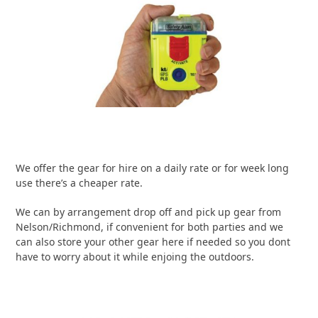
We offer the gear for hire on a daily rate or for week long
use there’s a cheaper rate.
We can by arrangement drop off and pick up gear from
Nelson/Richmond, if convenient for both parties and we
can also store your other gear here if needed so you dont
have to worry about it while enjoing the outdoors.