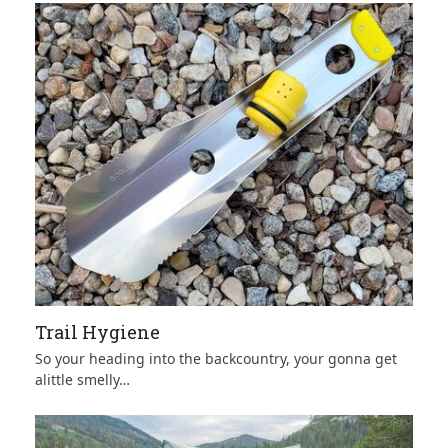
Trail Hygiene
So your heading into the backcountry, your gonna get
alittle smelly…