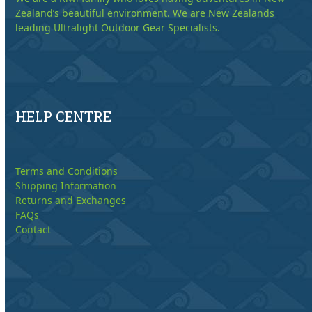
Zealand’s beautiful environment. We are New Zealands
leading Ultralight Outdoor Gear Specialists.
HELP CENTRE
Terms and Conditions
Shipping Information
Returns and Exchanges
FAQs
Contact