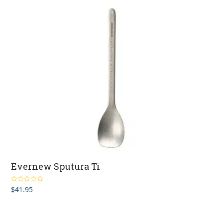
Evernew Sputura Ti
$
41.95
Rated
5.00
out of 5