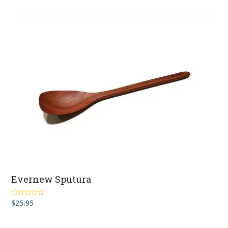
Evernew Sputura
$
25.95
Rated
5.00
out of 5