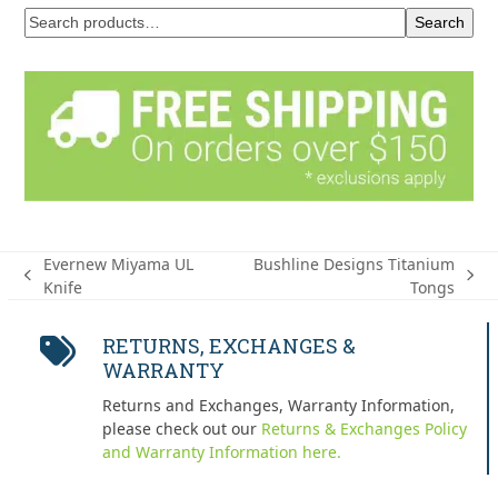
Search
Evernew Miyama UL
Bushline Designs Titanium
previous
next
Knife
Tongs
post:
post:
RETURNS, EXCHANGES &
WARRANTY
Returns and Exchanges, Warranty Information,
please check out our
Returns & Exchanges Policy
and Warranty Information here.