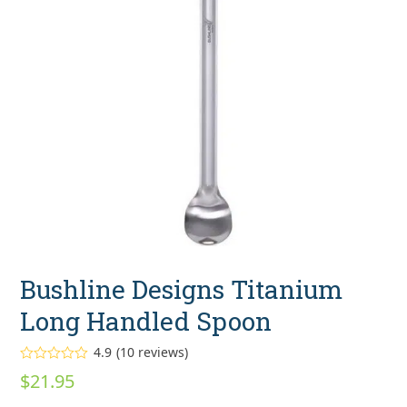
Bushline Designs Titanium
Long Handled Spoon
4.9
(
10
reviews
)
Rated
4.90
$
21.95
out of 5
based on