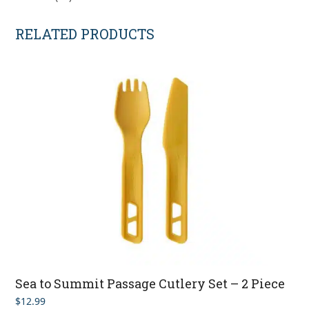
RELATED PRODUCTS
Sea to Summit Passage Cutlery Set – 2 Piece
$
12.99