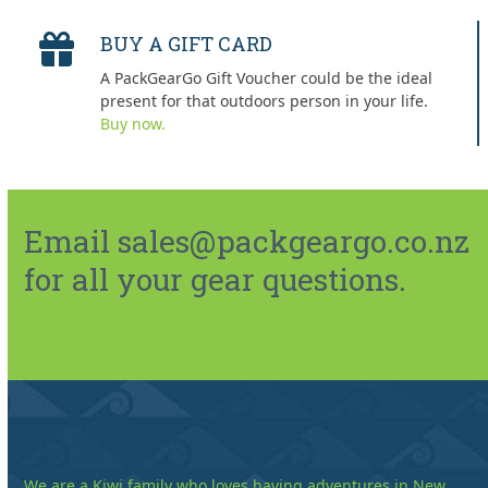
BUY A GIFT CARD
A PackGearGo Gift Voucher could be the ideal
present for that outdoors person in your life.
Buy now.
Email sales@packgeargo.co.nz
for all your gear questions.
We are a Kiwi family who loves having adventures in New