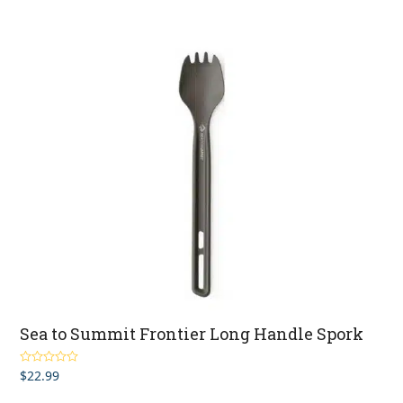
Sea to Summit Frontier Long Handle Spork
$
22.99
Rated
5.00
out of 5