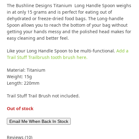
customer
10
The Bushline Designs Titanium Long Handle Spoon weighs
ratings
in at only 15 grams and is perfect for eating out of
dehydrated or freeze-dried food bags. The Long-handle
Spoon allows you to reach the bottom of your bag without
getting your hands messy and the polished head makes for
easy cleaning and better feel.
Like your Long Handle Spoon to be multi-functional.
Add a
Trail Stuff Trailbrush tooth brush here.
Material: Titanium
Weight: 15g
Length: 220mm
Trail Stuff Trail Brush not included.
Out of stock
Reviews (10)