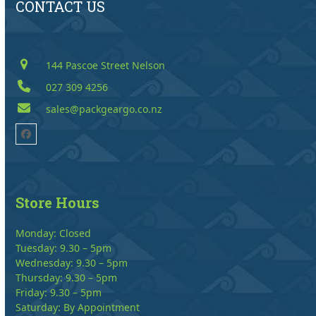
CONTACT US
144 Pascoe Street Nelson
027 309 4256
sales@packgeargo.co.nz
Facebook
Store Hours
Monday: Closed
Tuesday: 9.30 – 5pm
Wednesday: 9.30 – 5pm
Thursday: 9.30 – 5pm
Friday: 9.30 – 5pm
Saturday: By Appointment