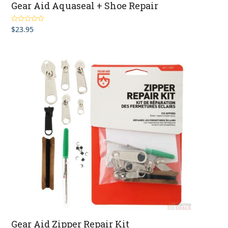
Gear Aid Aquaseal + Shoe Repair
$
23.95
Rated
5.00
out of 5
Gear Aid Zipper Repair Kit