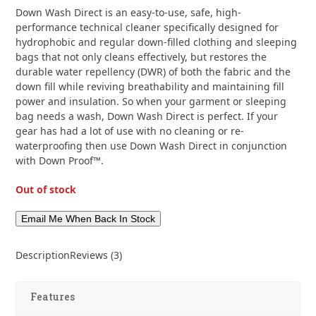
customer
3
Down Wash Direct is an easy-to-use, safe, high-
ratings
performance technical cleaner specifically designed for
hydrophobic and regular down-filled clothing and sleeping
bags that not only cleans effectively, but restores the
durable water repellency (DWR) of both the fabric and the
down fill while reviving breathability and maintaining fill
power and insulation. So when your garment or sleeping
bag needs a wash, Down Wash Direct is perfect. If your
gear has had a lot of use with no cleaning or re-
waterproofing then use Down Wash Direct in conjunction
with Down Proof™.
Out of stock
Description
Reviews (3)
Features