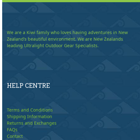
We are a Kiwi family who loves having adventures in New
Zealand’s beautiful environment. We are New Zealands
leading Ultralight Outdoor Gear Specialists.
HELP CENTRE
Terms and Conditions
Shipping Information
Returns and Exchanges
FAQs
Contact