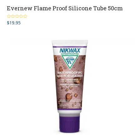
Evernew Flame Proof Silicone Tube 50cm
$
19.95
Rated
5.00
out of 5