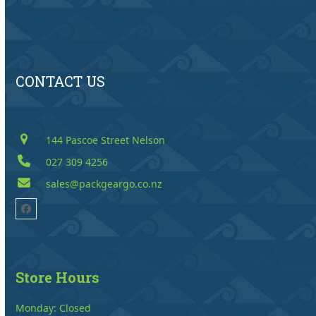
CONTACT US
144 Pascoe Street Nelson
027 309 4256
sales@packgeargo.co.nz
Facebook
Store Hours
Monday: Closed