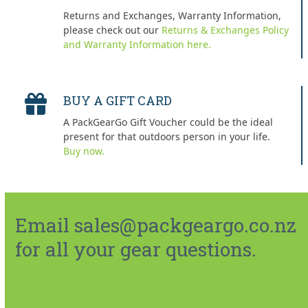
Returns and Exchanges, Warranty Information,
please check out our
Returns & Exchanges Policy
and Warranty Information here.
BUY A GIFT CARD
A PackGearGo Gift Voucher could be the ideal
present for that outdoors person in your life.
Buy now.
Email sales@packgeargo.co.nz
for all your gear questions.