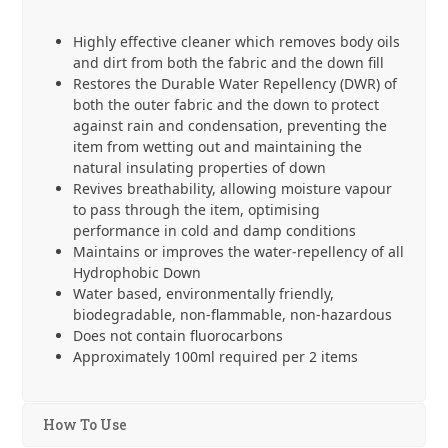
Highly effective cleaner which removes body oils
and dirt from both the fabric and the down fill
Restores the Durable Water Repellency (DWR) of
both the outer fabric and the down to protect
against rain and condensation, preventing the
item from wetting out and maintaining the
natural insulating properties of down
Revives breathability, allowing moisture vapour
to pass through the item, optimising
performance in cold and damp conditions
Maintains or improves the water-repellency of all
Hydrophobic Down
Water based, environmentally friendly,
biodegradable, non-flammable, non-hazardous
Does not contain fluorocarbons
Approximately 100ml required per 2 items
How To Use