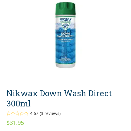
Nikwax Down Wash Direct
300ml
4.67
(
3
reviews
)
Rated
4.67
$
31.95
out of 5
based on