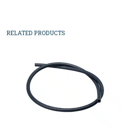
RELATED PRODUCTS