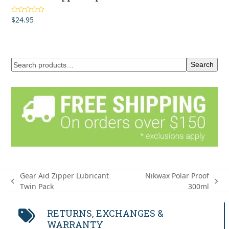
$
24.95
Rated
4.00
out of 5
Search
Gear Aid Zipper Lubricant
Nikwax Polar Proof
previous
next
Twin Pack
300ml
post:
post:
RETURNS, EXCHANGES &
WARRANTY