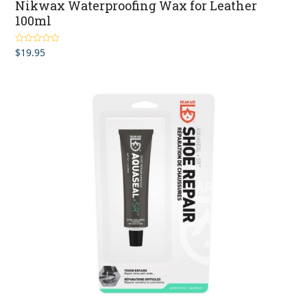
Nikwax Waterproofing Wax for Leather
100ml
$
19.95
Rated
4.63
out of 5