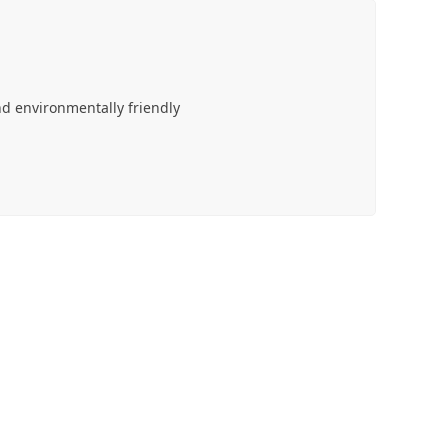
d environmentally friendly