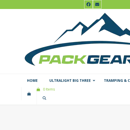
Skip
Facebook
Email
to
content
HOME
ULTRALIGHT BIG THREE
TRAMPING & 
0 Items