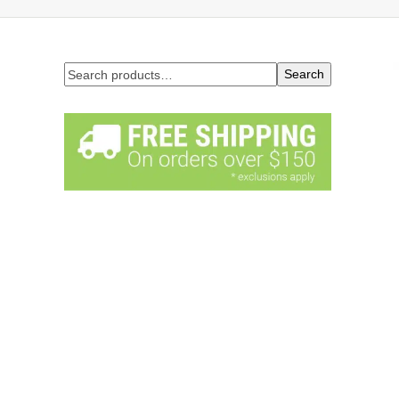
Search