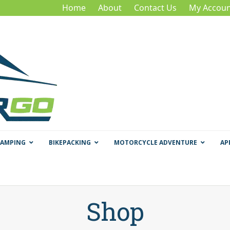
Home
About
Contact Us
My Accoun
CAMPING
BIKEPACKING
MOTORCYCLE ADVENTURE
AP
Shop