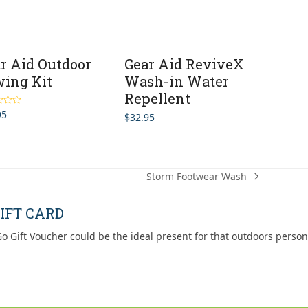
r Aid Outdoor
Gear Aid ReviveX
ing Kit
Wash-in Water
Repellent
95
5.00
$
32.95
5
Storm Footwear Wash
next
post:
IFT CARD
o Gift Voucher could be the ideal present for that outdoors person