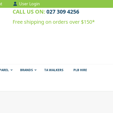
t
User Login
CALL US ON:
027 309 4256
Free shipping on orders over $150*
PAREL
BRANDS
TA WALKERS
PLB HIRE