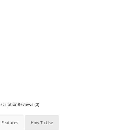
scription
Reviews (0)
Features
How To Use