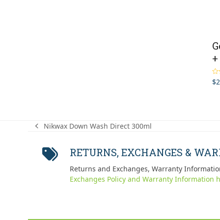
G
+
$
2
Ra
out
Nikwax Down Wash Direct 300ml
previous
post:
RETURNS, EXCHANGES & WA
Returns and Exchanges, Warranty Informatio
Exchanges Policy and Warranty Information h