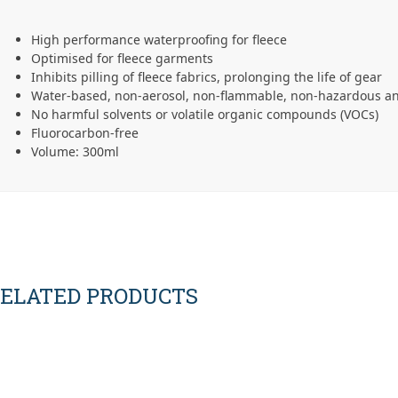
High performance waterproofing for fleece
Optimised for fleece garments
Inhibits pilling of fleece fabrics, prolonging the life of gear
Water-based, non-aerosol, non-flammable, non-hazardous an
No harmful solvents or volatile organic compounds (VOCs)
Fluorocarbon-free
Volume: 300ml
ELATED PRODUCTS