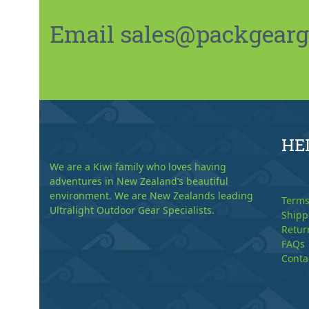
Email sales@packgeargo.
HE
We are a Kiwi family who loves having
adventures in New Zealand’s beautiful
environment. We are New Zealands leading
Terms
Ultralight Outdoor Gear Specialists.
Shipp
Retur
FAQs
Conta