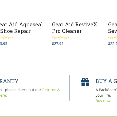
ear Aid Aquaseal
Gear Aid ReviveX
Gea
 Shoe Repair
Pro Cleaner
Sew
3.95
$
27.95
$
22.
ted
5.00
Rated
4.00
Rated
 of 5
out of 5
out of 
RRANTY
BUY A G
n, please check out our
Returns &
A PackGearG
ere.
your life.
Buy now.