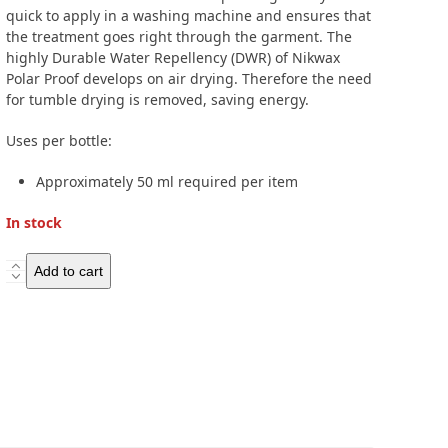
quick to apply in a washing machine and ensures that
the treatment goes right through the garment. The
highly Durable Water Repellency (DWR) of Nikwax
Polar Proof develops on air drying. Therefore the need
for tumble drying is removed, saving energy.
Uses per bottle:
Approximately 50 ml required per item
In stock
Nikwax
Add to cart
Polar
Proof
300ml
quantity