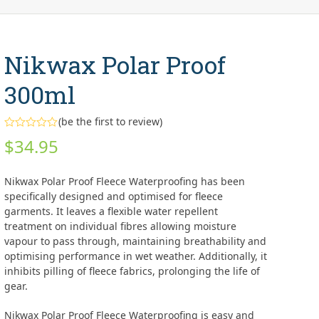
Nikwax Polar Proof
300ml
(
be the first to review
)
Rated
$
34.95
0
out
of
5
Nikwax Polar Proof Fleece Waterproofing has been
specifically designed and optimised for fleece
garments. It leaves a flexible water repellent
treatment on individual fibres allowing moisture
vapour to pass through, maintaining breathability and
optimising performance in wet weather. Additionally, it
inhibits pilling of fleece fabrics, prolonging the life of
gear.
Nikwax Polar Proof Fleece Waterproofing is easy and