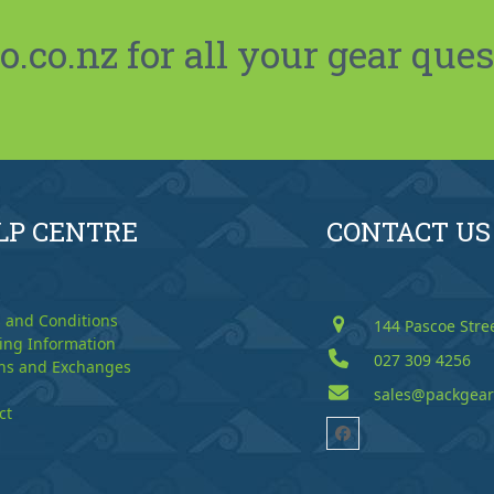
co.nz for all your gear ques
LP CENTRE
CONTACT US
 and Conditions
144 Pascoe Stre
ing Information
027 309 4256
ns and Exchanges
sales@packgear
ct
Facebook