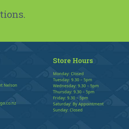
tions.
Store Hours
Monday: Closed
Tuesday: 9.30 – 5pm
et Nelson
Wednesday: 9.30 – 5pm
Thursday: 9.30 – 5pm
Friday: 9.30 – 5pm
go.co.nz
Saturday: By Appointment
Sunday: Closed