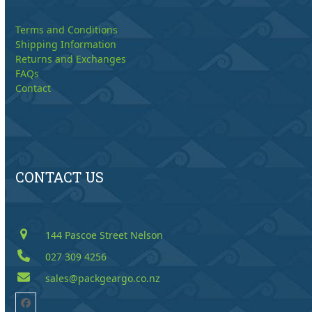
Terms and Conditions
Shipping Information
Returns and Exchanges
FAQs
Contact
CONTACT US
144 Pascoe Street Nelson
027 309 4256
sales@packgeargo.co.nz
Facebook