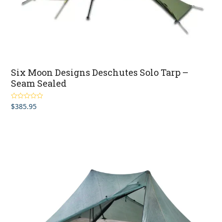
Six Moon Designs Deschutes Solo Tarp –
Seam Sealed
$
385.95
Rated
5.00
out of 5