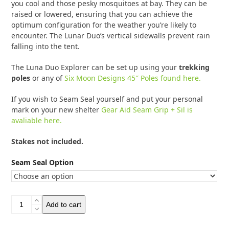
you cool and those pesky mosquitoes at bay. They can be
raised or lowered, ensuring that you can achieve the
optimum configuration for the weather you’re likely to
encounter. The Lunar Duo’s vertical sidewalls prevent rain
falling into the tent.
The Luna Duo Explorer can be set up using your
trekking
poles
or any of
Six Moon Designs 45″ Poles found here.
If you wish to Seam Seal yourself and put your personal
mark on your new shelter
Gear Aid Seam Grip + Sil is
avaliable here.
Stakes not included.
Seam Seal Option
Six
Add to cart
Moon
Designs