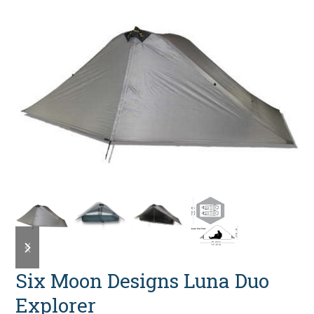
previous
next
slide
slide
Six Moon Designs Luna Duo
Explorer