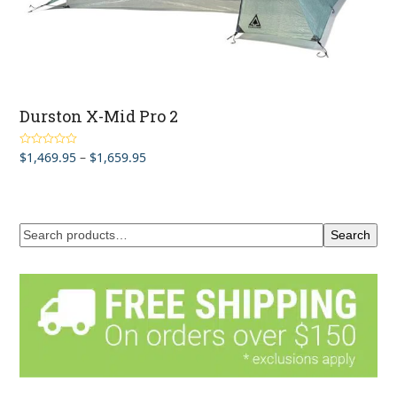
Durston X-Mid Pro 2
Price
$
1,469.95
–
$
1,659.95
Rated
5.00
out of 5
range:
$1,469.95
through
$1,659.95
Search