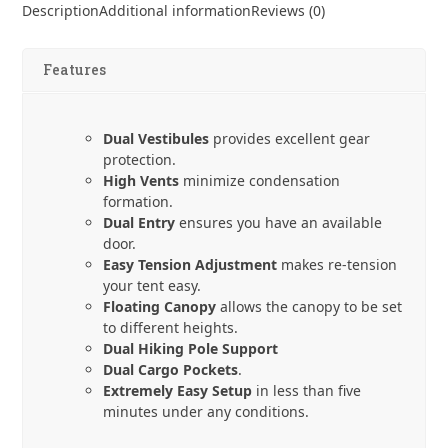
Luna
Description
Additional information
Reviews (0)
Duo
Explorer
quantity
Features
Dual Vestibules
provides excellent gear
protection.
High Vents
minimize condensation
formation.
Dual Entry
ensures you have an available
door.
Easy Tension Adjustment
makes re-tension
your tent easy.
Floating Canopy
allows the canopy to be set
to different heights.
Dual Hiking Pole Support
Dual Cargo Pockets
.
Extremely Easy Setup
in less than five
minutes under any conditions.