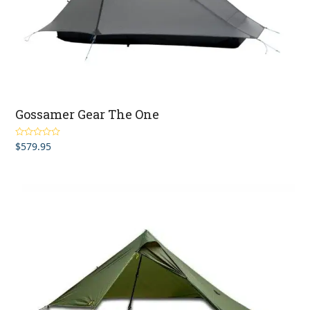
Gossamer Gear The One
$
579.95
Rated
5.00
out of 5