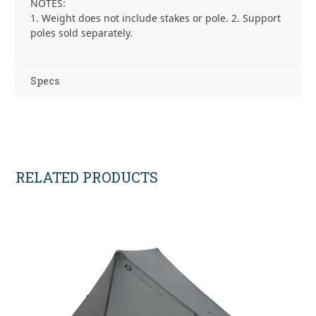
NOTES:
1. Weight does not include stakes or pole. 2. Support
poles sold separately.
Specs
RELATED PRODUCTS