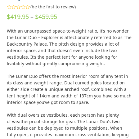
(
be the first to review
)
Rated
Price
$
419.95
–
$
459.95
0
out
range:
of
With an unsurpassed space-to-weight ratio, it’s no wonder
5
$419.95
the Lunar Duo – Explorer is affectionately referred to as The
through
Backcountry Palace. The pitch design provides a lot of
interior space, and that doesn’t even include the two
$459.95
vestibules. It’s the perfect tent for anyone looking for
livability without greatly compromising weight.
The Lunar Duo offers the most interior room of any tent in
its class and weight range. Dual curved poles located on
either side create a unique arched roof. Combined with a
tent height of 114cm and width of 137cm you have so much
interior space you’ve got room to spare.
With dual oversize vestibules, each person has plenty
of weatherproof storage for gear. The Lunar Duo’s two
vestibules can be deployed to multiple positions. When
fully open, it provides maximum cross ventilation, keeping