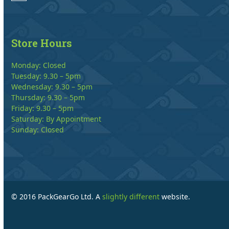
Store Hours
Monday: Closed
Tuesday: 9.30 – 5pm
Wednesday: 9.30 – 5pm
Thursday: 9.30 – 5pm
Friday: 9.30 – 5pm
Saturday: By Appointment
Sunday: Closed
© 2016 PackGearGo Ltd. A
slightly different
website.