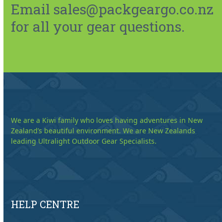
Email sales@packgeargo.co.nz
for all your gear questions.
We are a Kiwi family who loves having adventures in New
Zealand’s beautiful environment. We are New Zealands
leading Ultralight Outdoor Gear Specialists.
HELP CENTRE