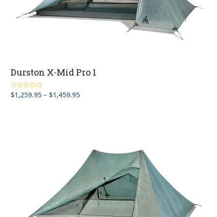
Durston X-Mid Pro 1
Price
$
1,259.95
–
$
1,459.95
Rated
5.00
out of 5
range:
$1,259.95
through
$1,459.95