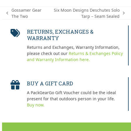
Gossamer Gear
Six Moon Designs Deschutes Solo
previous
next
The Two
Tarp – Seam Sealed
post:
post:
RETURNS, EXCHANGES &
WARRANTY
Returns and Exchanges, Warranty Information,
please check out our
Returns & Exchanges Policy
and Warranty Information here.
BUY A GIFT CARD
A PackGearGo Gift Voucher could be the ideal
present for that outdoors person in your life.
Buy now.