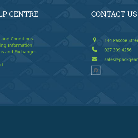
LP CENTRE
CONTACT US
 and Conditions
144 Pascoe Stre
ing Information
027 309 4256
ns and Exchanges
sales@packgear
ct
Facebook