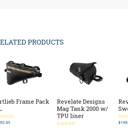
ELATED PRODUCTS
rtlieb Frame Pack
Revelate Designs
Rev
L
Mag Tank 2000 w/
Swe
TPU liner
95.95
$
199
ted
5.00
Rated
 of 5
out of 