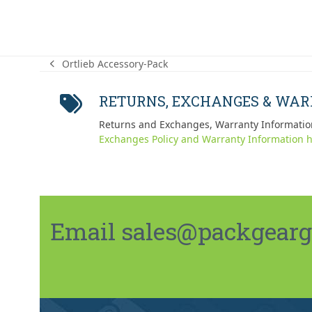
Ortlieb Accessory-Pack
previous
post:
RETURNS, EXCHANGES & WA
Returns and Exchanges, Warranty Informatio
Exchanges Policy and Warranty Information h
Email sales@packgeargo.