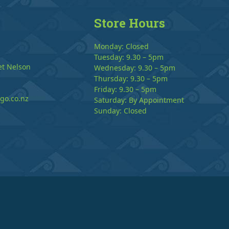
Store Hours
Monday: Closed
Tuesday: 9.30 – 5pm
et Nelson
Wednesday: 9.30 – 5pm
Thursday: 9.30 – 5pm
Friday: 9.30 – 5pm
go.co.nz
Saturday: By Appointment
Sunday: Closed