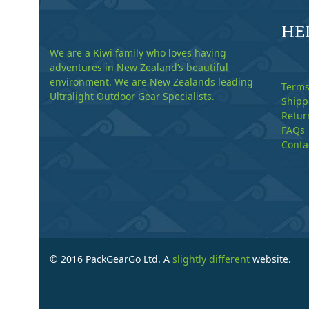
HE
We are a Kiwi family who loves having
adventures in New Zealand’s beautiful
environment. We are New Zealands leading
Terms
Ultralight Outdoor Gear Specialists.
Shipp
Retur
FAQs
Conta
© 2016 PackGearGo Ltd. A
slightly different
website.