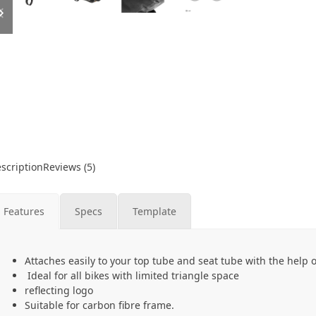
slide
slide
scription
Reviews (5)
Features
Specs
Template
Attaches easily to your top tube and seat tube with the help 
Ideal for all bikes with limited triangle space
reflecting logo
Suitable for carbon fibre frame.