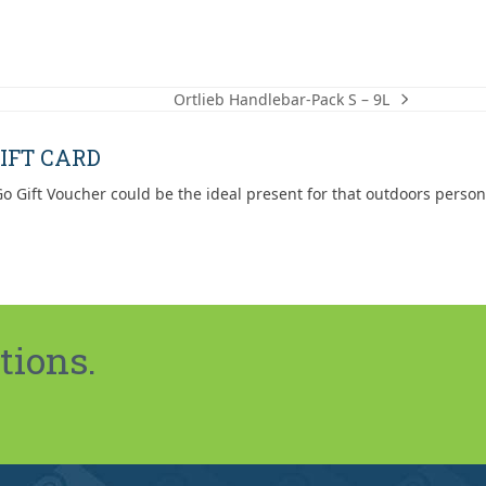
Ortlieb Handlebar-Pack S – 9L
next
post:
IFT CARD
o Gift Voucher could be the ideal present for that outdoors person
tions.