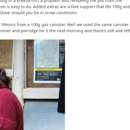
ing in a breeze isn’t a problem and removing the pot from the
ion is easy to do. Added extras are a foot support that fits 100g an
stove should you be in snow conditions.
aims 59mins from a 100g gas canister. Well we used the same canister
nner and porridge for 5 the next morning and there’s still alot left