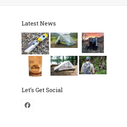
Latest News
Let’s Get Social
Facebook