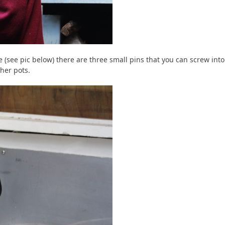
(see pic below) there are three small pins that you can screw into
her pots.