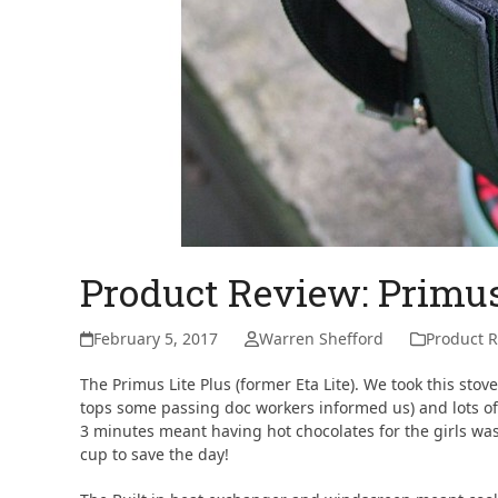
Product Review: Primus
February 5, 2017
Warren Shefford
Product 
The Primus Lite Plus (former Eta Lite). We took this stov
tops some passing doc workers informed us) and lots of
3 minutes meant having hot chocolates for the girls was
cup to save the day!