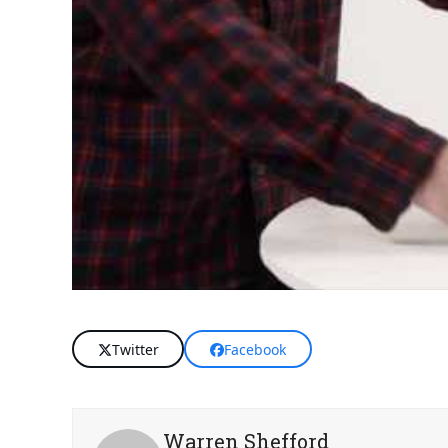
Twitter
Facebook
Warren Shefford