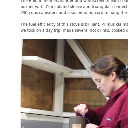
The Built in heat exchanger and windscreen meant cook
burner with it’s insulated sleeve and triangular connect
230g gas canisiters and a suspending cord to hang the 
The fuel efficiency of this stove is brillant. Primus cl
we took on a day trip, made several hot drinks, cooked di