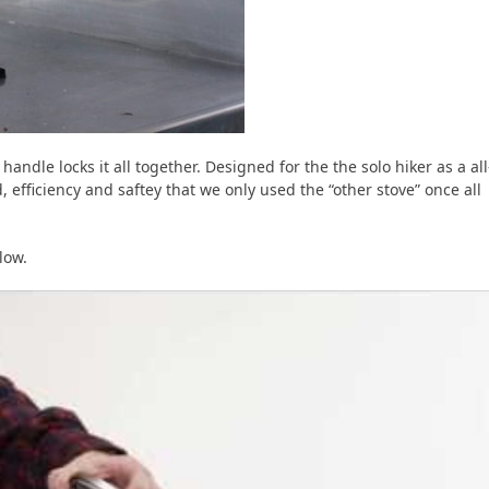
handle locks it all together. Designed for the the solo hiker as a all
ed, efficiency and saftey that we only used the “other stove” once all
low.