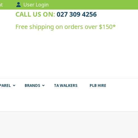
t
User Login
CALL US ON:
027 309 4256
Free shipping on orders over $150*
PAREL
BRANDS
TA WALKERS
PLB HIRE