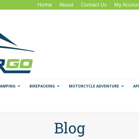
Home
About
Contact Us
My Accoun
CAMPING
BIKEPACKING
MOTORCYCLE ADVENTURE
AP
Blog