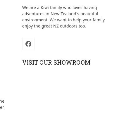
We are a Kiwi family who loves having
adventures in New Zealand's beautiful
environment. We want to help your family
enjoy the great NZ outdoors too.
Facebook
VISIT OUR SHOWROOM
the
der