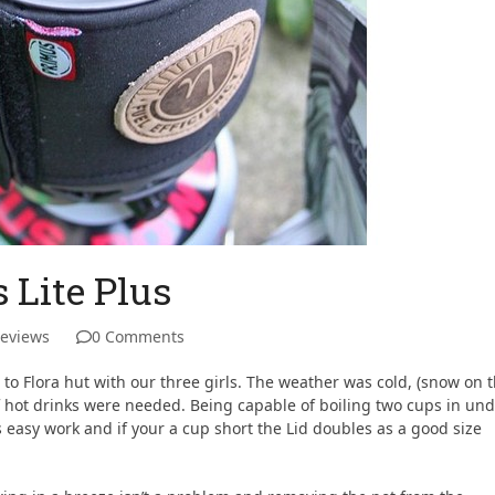
 Lite Plus
Reviews
0 Comments
e to Flora hut with our three girls. The weather was cold, (snow on 
 hot drinks were needed. Being capable of boiling two cups in un
 easy work and if your a cup short the Lid doubles as a good size