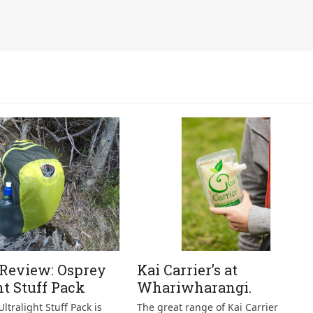
 Review: Osprey
Kai Carrier’s at
ht Stuff Pack
Whariwharangi.
ltralight Stuff Pack is
The great range of Kai Carrier