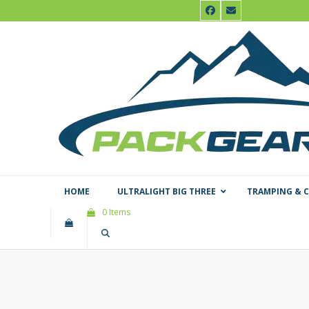
Skip
Facebook
Email
to
content
HOME
ULTRALIGHT BIG THREE
TRAMPING & 
0 Items