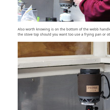
Also worth knowing is on the bottom of the webb handle 
the stove top should you want too use a frying pan or ot