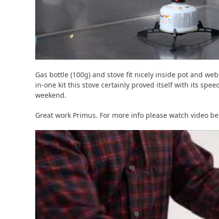
Gas bottle (100g) and stove fit nicely inside pot and web 
in-one kit this stove certainly proved itself with its spe
weekend.
Great work Primus. For more info please watch video be