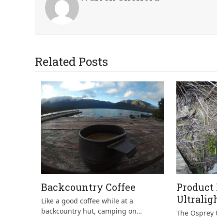
Related Posts
Backcountry Coffee
Product
Ultralig
Like a good coffee while at a
backcountry hut, camping on…
The Osprey U