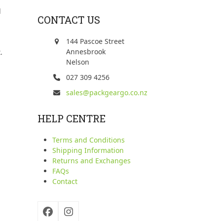
d
CONTACT US
144 Pascoe Street
Annesbrook
.
Nelson
027 309 4256
sales@packgeargo.co.nz
HELP CENTRE
Terms and Conditions
Shipping Information
Returns and Exchanges
FAQs
Contact
Facebook
Instagram